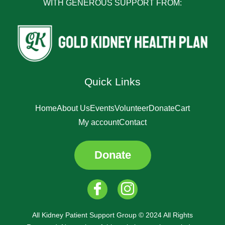
WITH GENEROUS SUPPORT FROM:
Quick Links
Home
About Us
Events
Volunteer
Donate
Cart
My account
Contact
Donate
All Kidney Patient Support Group © 2024 All Rights