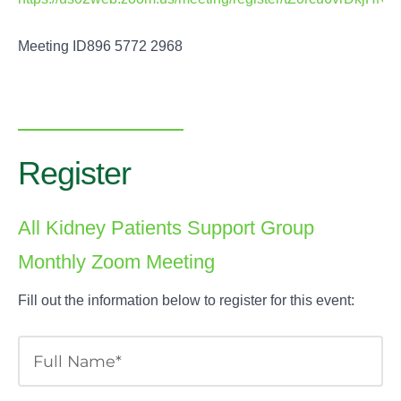
Meeting ID896 5772 2968
Register
All Kidney Patients Support Group
Monthly Zoom Meeting
Fill out the information below to register for this event: