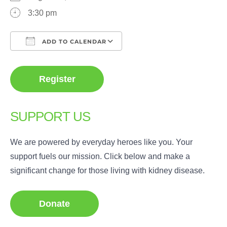
3:30 pm
ADD TO CALENDAR
Download ICS
Google Calendar
Register
SUPPORT US
We are powered by everyday heroes like you. Your
support fuels our mission. Click below and make a
significant change for those living with kidney disease.
Donate