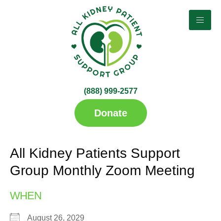
(888) 999-2577​
up
Donate
All Kidney Patients Support
Group Monthly Zoom Meeting
WHEN
August 26, 2029