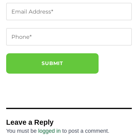
Leave a Reply
You must be
logged in
to post a comment.