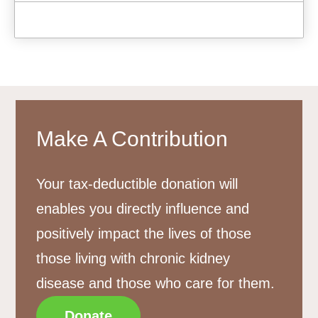
Make A Contribution
Your tax-deductible donation will
enables you directly influence and
positively impact the lives of those
those living with chronic kidney
disease and those who care for them.
Donate