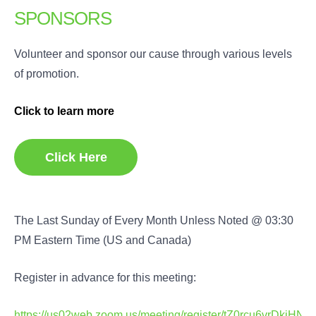
SPONSORS
Volunteer and sponsor our cause through various levels
of promotion.
Click to learn more
Click Here
The Last Sunday of Every Month Unless Noted @ 03:30
PM Eastern Time (US and Canada)
Register in advance for this meeting:
https://us02web.zoom.us/meeting/register/tZ0rcu6vrDkj