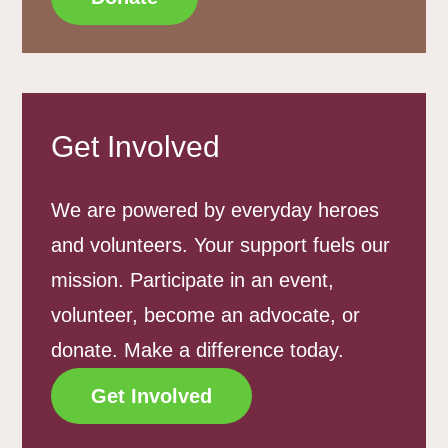
Get Involved
We are powered by everyday heroes
and volunteers. Your support fuels our
mission. Participate in an event,
volunteer, become an advocate, or
donate. Make a difference today.
Get Involved