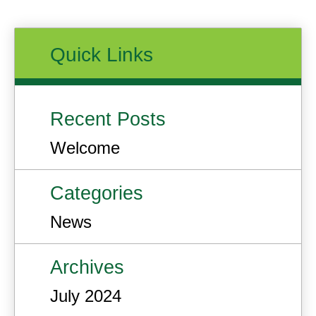
Quick Links
Recent Posts
Welcome
Categories
News
Archives
July 2024