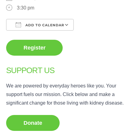
3:30 pm
ADD TO CALENDAR
Download ICS
Google Calendar
Register
SUPPORT US
We are powered by everyday heroes like you. Your
support fuels our mission. Click below and make a
significant change for those living with kidney disease.
Donate