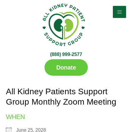
(888) 999-2577​
up
Donate
All Kidney Patients Support
Group Monthly Zoom Meeting
WHEN
June 25, 2028