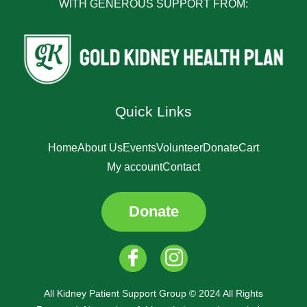
WITH GENEROUS SUPPORT FROM:
Quick Links
Home
About Us
Events
Volunteer
Donate
Cart
My account
Contact
Donate
All Kidney Patient Support Group © 2024 All Rights