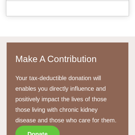
Make A Contribution
Your tax-deductible donation will
enables you directly influence and
positively impact the lives of those
those living with chronic kidney
disease and those who care for them.
Donate