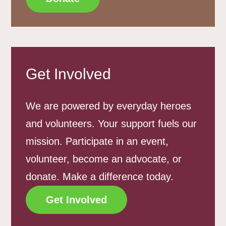
Get Involved
We are powered by everyday heroes
and volunteers. Your support fuels our
mission. Participate in an event,
volunteer, become an advocate, or
donate. Make a difference today.
Get Involved