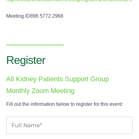
Meeting ID896 5772 2968
Register
All Kidney Patients Support Group
Monthly Zoom Meeting
Fill out the information below to register for this event: