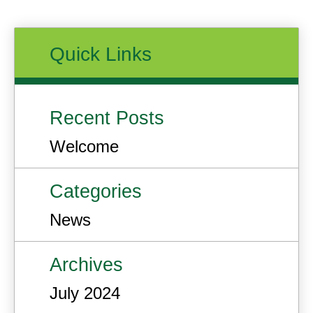
Quick Links
Recent Posts
Welcome
Categories
News
Archives
July 2024