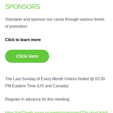
SPONSORS
Volunteer and sponsor our cause through various levels
of promotion.
Click to learn more
Click Here
The Last Sunday of Every Month Unless Noted @ 03:30
PM Eastern Time (US and Canada)
Register in advance for this meeting:
https://us02web.zoom.us/meeting/register/tZ0rcu6vrDkj