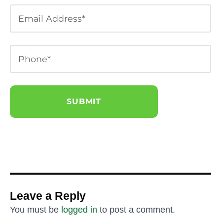
Leave a Reply
You must be
logged in
to post a comment.