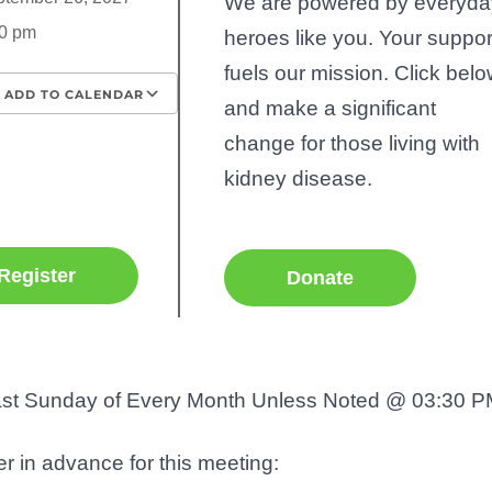
We are powered by everyda
0 pm
heroes like you. Your suppor
fuels our mission. Click bel
ADD TO CALENDAR
and make a significant
wnload ICS
Google Calendar
iCalenda
change for those living with
kidney disease.
Register
Donate
st Sunday of Every Month Unless Noted @ 03:30 P
r in advance for this meeting: