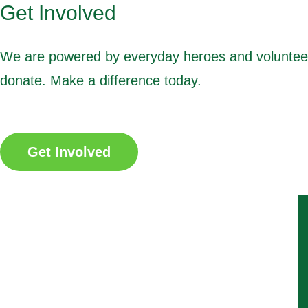
Get Involved
We are powered by everyday heroes and volunteers.
donate. Make a difference today.
Get Involved