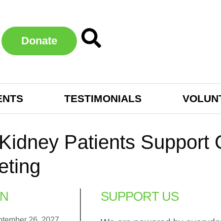
Donate
ENTS
TESTIMONIALS
VOLUN
 Kidney Patients Suppor
eting
N
SUPPORT US
ptember 26, 2027