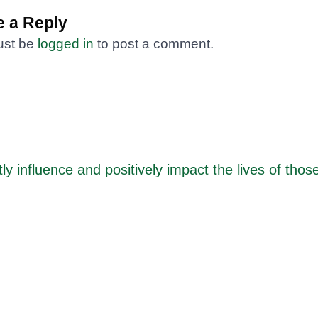
 a Reply
ust be
logged in
to post a comment.
ly influence and positively impact the lives of thos