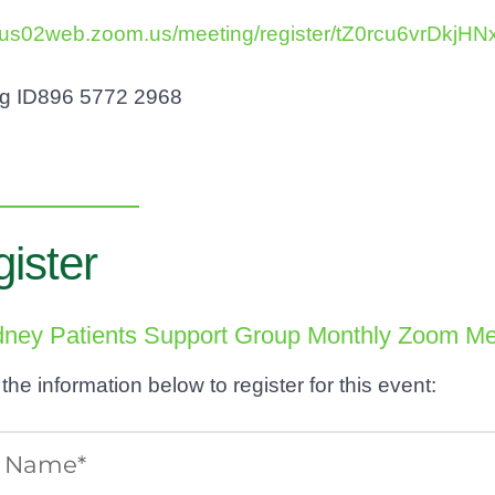
//us02web.zoom.us/meeting/register/tZ0rcu6vrD
ng ID896 5772 2968
ister
idney Patients Support Group Monthly Zoom Me
t the information below to register for this event: