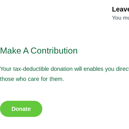
Leave
You m
Make A Contribution
Your tax-deductible donation will enables you direct
those who care for them.
Donate