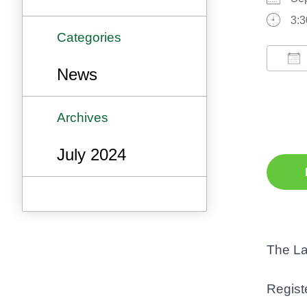
3:3
Categories
News
Do
Archives
July 2024
The La
Registe