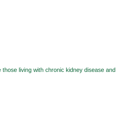
e those living with chronic kidney disease and