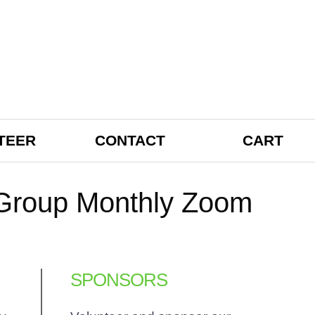
TEER
CONTACT
CART
t Group Monthly Zoom
SPONSORS