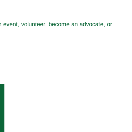
n event, volunteer, become an advocate, or