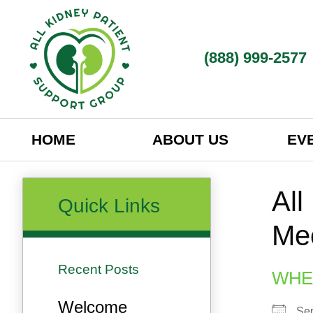
(888) 999-2577​
HOME
ABOUT US
EV
All
Quick Links
Me
Recent Posts
WHE
Welcome
Se