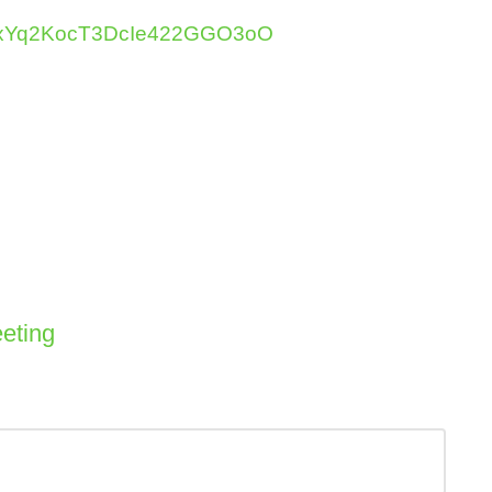
kjHNxYq2KocT3DcIe422GGO3oO
eting