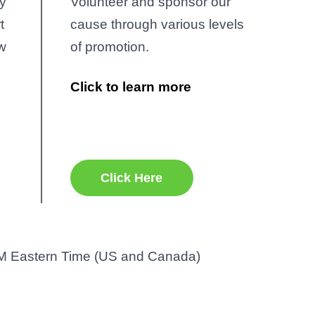
y
Volunteer and sponsor our
t
cause through various levels
ow
of promotion.
Click to learn more
r
Office 365
Outlook Live
Click Here
M Eastern Time (US and Canada)