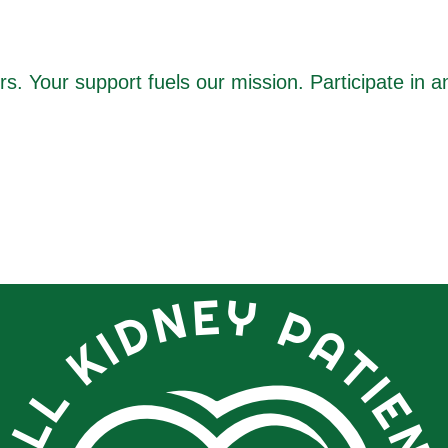
 Your support fuels our mission. Participate in a