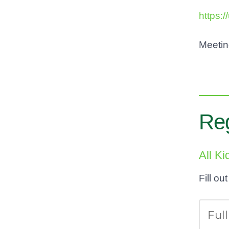
https:
Meeti
Reg
All K
Fill ou