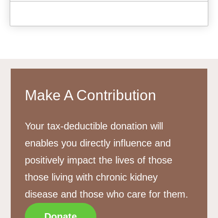
Make A Contribution
Your tax-deductible donation will
enables you directly influence and
positively impact the lives of those
those living with chronic kidney
disease and those who care for them.
Donate