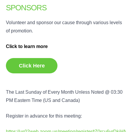
SPONSORS
Volunteer and sponsor our cause through various levels
of promotion.
Click to learn more
Click Here
The Last Sunday of Every Month Unless Noted @ 03:30
PM Eastern Time (US and Canada)
Register in advance for this meeting:
https://us02web.zoom.us/meeting/register/tZ0rcu6vrDkj