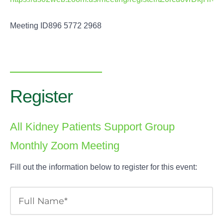
Meeting ID896 5772 2968
Register
All Kidney Patients Support Group
Monthly Zoom Meeting
Fill out the information below to register for this event: