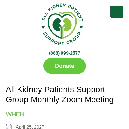
(888) 999-2577​
up
Donate
All Kidney Patients Support
Group Monthly Zoom Meeting
WHEN
April 25, 2027