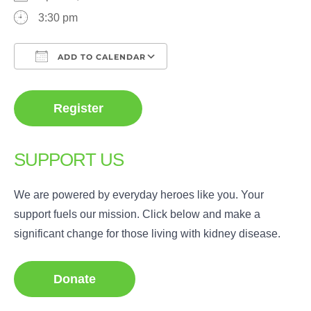
3:30 pm
ADD TO CALENDAR
Download ICS
Google Calendar
Register
SUPPORT US
We are powered by everyday heroes like you. Your
support fuels our mission. Click below and make a
significant change for those living with kidney disease.
Donate