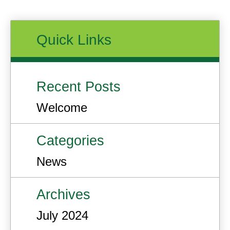
Quick Links
Recent Posts
Welcome
Categories
News
Archives
July 2024