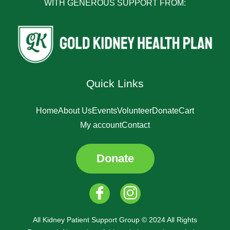
WITH GENEROUS SUPPORT FROM:
Quick Links
Home
About Us
Events
Volunteer
Donate
Cart
My account
Contact
Donate
All Kidney Patient Support Group © 2024 All Rights