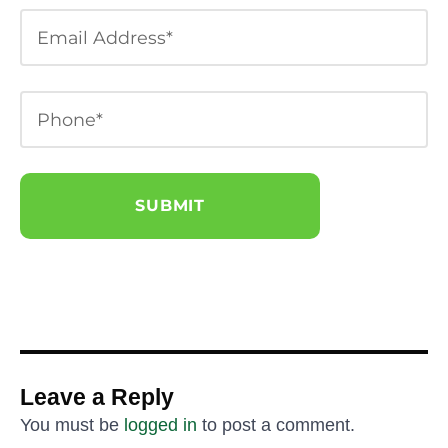
Leave a Reply
You must be
logged in
to post a comment.