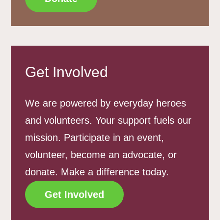
Get Involved
We are powered by everyday heroes
and volunteers. Your support fuels our
mission. Participate in an event,
volunteer, become an advocate, or
donate. Make a difference today.
Get Involved