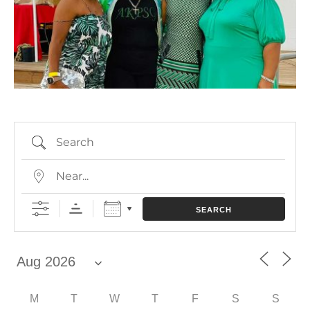
SEARCH
M
T
W
T
F
S
S