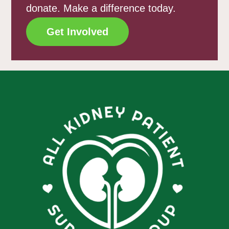
donate. Make a difference today.
Get Involved