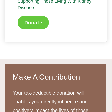
Supporting Those Living With Kidney
Disease
Donate
Make A Contribution
Your tax-deductible donation will
enables you directly influence and
positively impact the lives of those