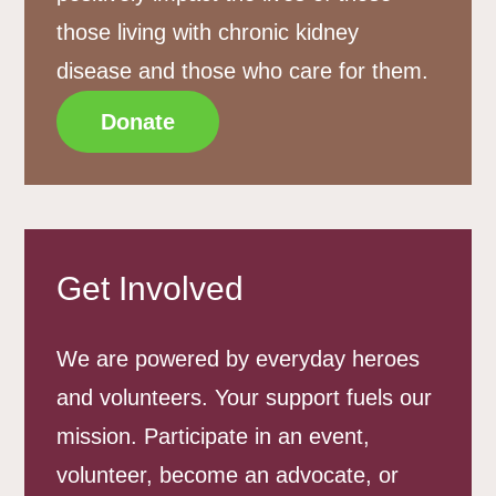
those living with chronic kidney
disease and those who care for them.
Donate
Get Involved
We are powered by everyday heroes
and volunteers. Your support fuels our
mission. Participate in an event,
volunteer, become an advocate, or