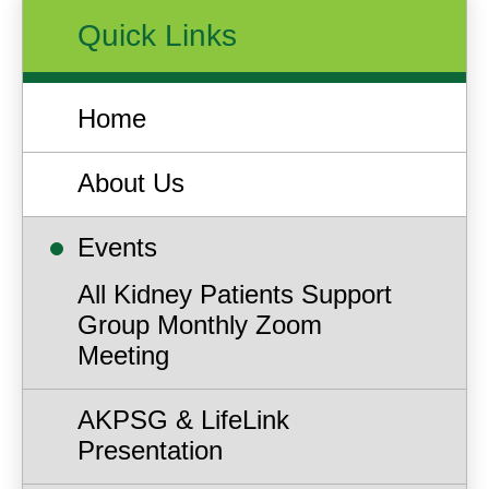
Quick Links
Home
About Us
Events
All Kidney Patients Support
Group Monthly Zoom
Meeting
AKPSG & LifeLink
Presentation