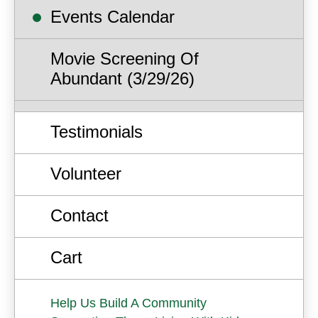
Events Calendar
Movie Screening Of
Abundant (3/29/26)
Testimonials
Volunteer
Contact
Cart
Help Us Build A Community