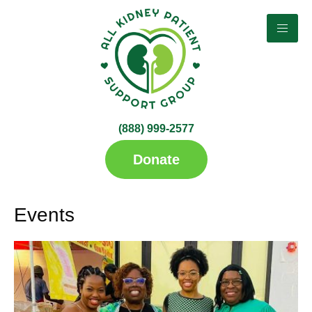
Search Categories...
(888) 999-2577​
up
Donate
Events