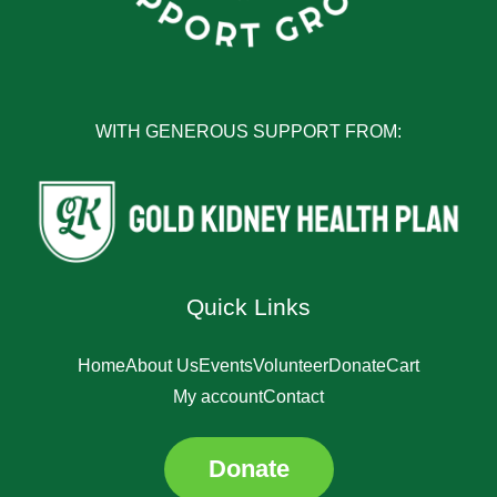
WITH GENEROUS SUPPORT FROM:
Quick Links
Home
About Us
Events
Volunteer
Donate
Cart
My account
Contact
Donate