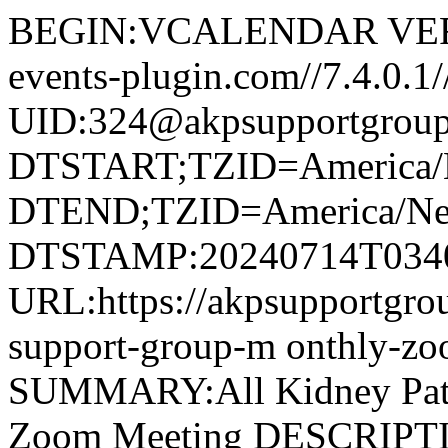
BEGIN:VCALENDAR VERS
events-plugin.com//7.4.
UID:324@akpsupportgroup
DTSTART;TZID=America/
DTEND;TZID=America/Ne
DTSTAMP:20240714T034
URL:https://akpsupportgroup
support-group-m onthly-z
SUMMARY:All Kidney Pati
Zoom Meeting DESCRIPTIO