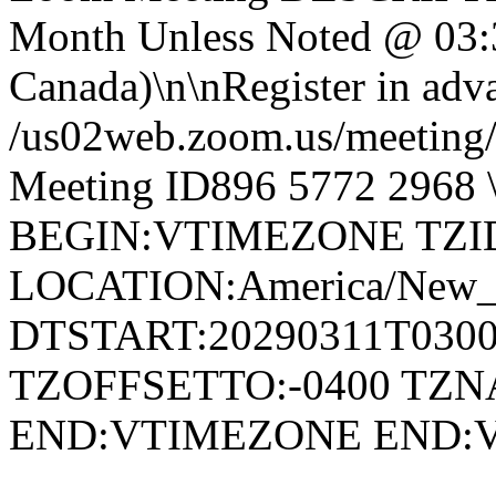
Month Unless Noted @ 03:
Canada)\n\nRegister in adva
/us02web.zoom.us/meetin
Meeting ID896 5772 296
BEGIN:VTIMEZONE TZID:
LOCATION:America/New
DTSTART:20290311T030
TZOFFSETTO:-0400 TZ
END:VTIMEZONE END: