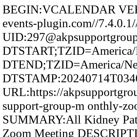
BEGIN:VCALENDAR VERS
events-plugin.com//7.4.
UID:297@akpsupportgroup
DTSTART;TZID=America/
DTEND;TZID=America/Ne
DTSTAMP:20240714T034
URL:https://akpsupportgroup
support-group-m onthly-z
SUMMARY:All Kidney Pati
Zoom Meeting DESCRIPTIO