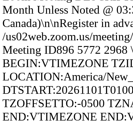
Month Unless Noted @ 03:
Canada)\n\nRegister in adva
/us02web.zoom.us/meetin
Meeting ID896 5772 296
BEGIN:VTIMEZONE TZID:
LOCATION:America/New
DTSTART:20261101T010
TZOFFSETTO:-0500 TZ
END:VTIMEZONE END: